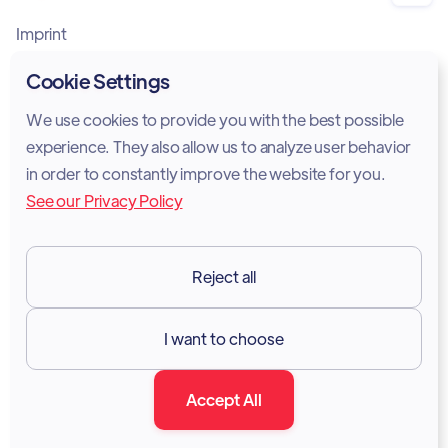
Imprint
Privacy Policy
Cookie Settings
Cookie Policy
We use cookies to provide you with the best possible
experience. They also allow us to analyze user behavior
Legal Notice
in order to constantly improve the website for you.
See our Privacy Policy
Terms of Services
GDPR
Reject all
Resources

I want to choose
Documentation
Accept All
Blog