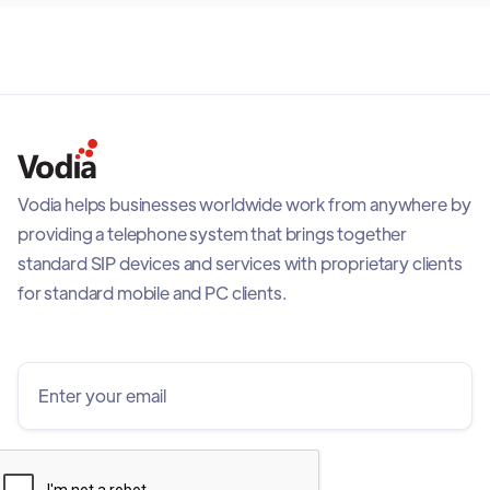
Vodia helps businesses worldwide work from anywhere by
providing a telephone system that brings together
standard SIP devices and services with proprietary clients
for standard mobile and PC clients.