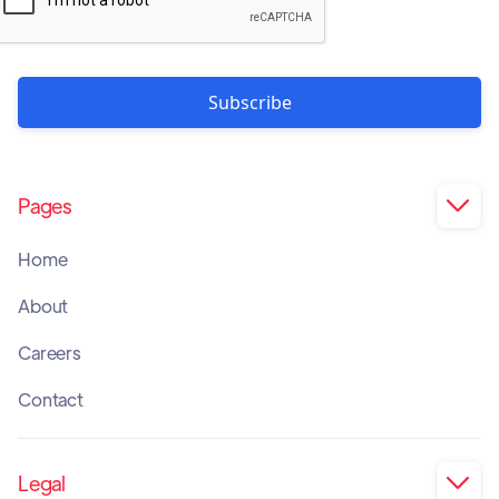
Pages

Home
About
Careers
Contact
Legal
