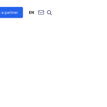
 a partner
EN