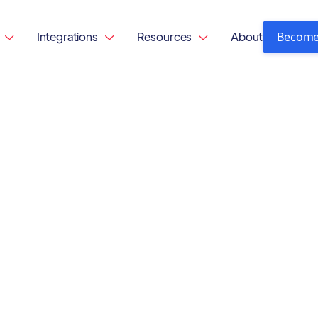
Become
Integrations
Resources
About


