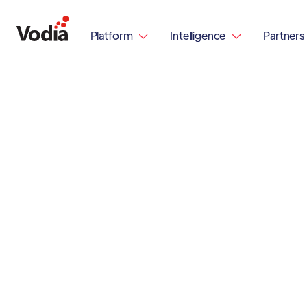
Platform
Intelligence
Partners

