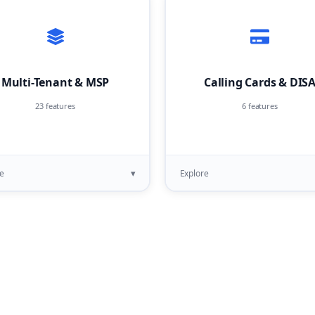
Multi-Tenant & MSP
Calling Cards & DIS
23 features
6 features
▾
e
Explore