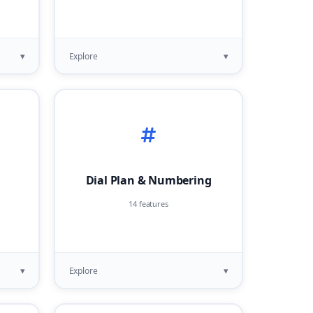
▾
▾
Explore
Dial Plan & Numbering
14 features
▾
▾
Explore