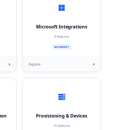
Microsoft Integrations
9 features
MICROSOFT
▾
▾
Explore
ion
Provisioning & Devices
16 features