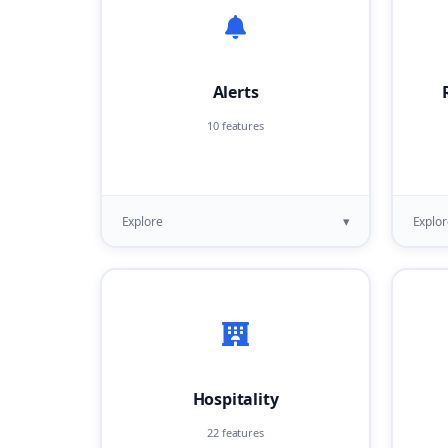
Alerts
10 features
▾
Explore
Explor
Hospitality
22 features