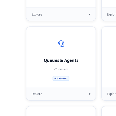
▾
Explore
Explor
Queues & Agents
22 features
MICROSOFT
▾
Explore
Explor