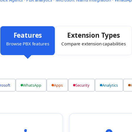
Features
Extension Types
Browse PBX features
Compare extension capabilities
rosoft
WhatsApp
Apps
Security
Analytics