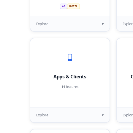
AI
HOTEL
▾
Explore
Explor
Apps & Clients
C
14 features
▾
Explore
Explor