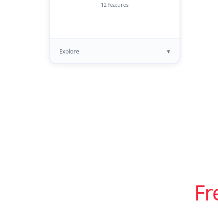
12 features
▾
Explore
Fr