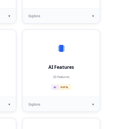
▾
▾
Explore
AI Features
20 features
AI
HOTEL
▾
▾
Explore