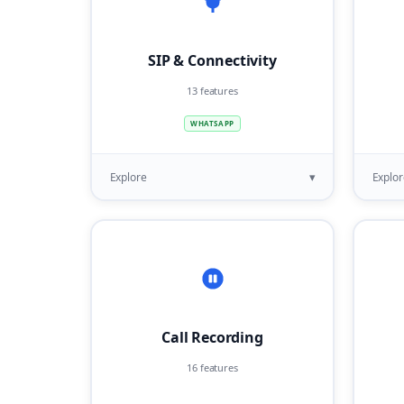
SIP & Connectivity
13 features
WHATSAPP
▾
Explore
Explor
Call Recording
16 features