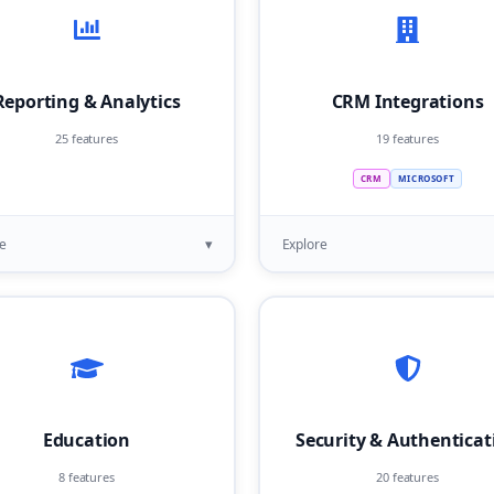
Reporting & Analytics
CRM Integrations
25 features
19 features
CRM
MICROSOFT
▾
e
Explore
Education
Security & Authenticat
8 features
20 features