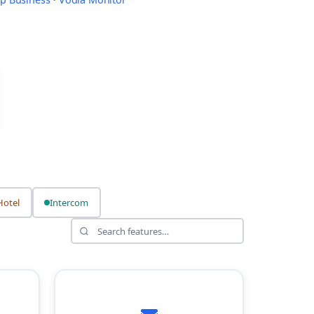
Hotel
Intercom