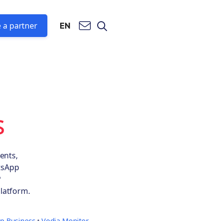
 a partner
EN
s
ents,
atsApp
P
latform.
p Business
•
Vodia Monitor