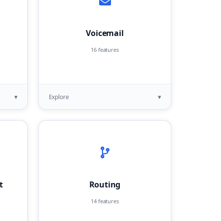
Voicemail
16 features
▾
▾
Explore
t
Routing
14 features