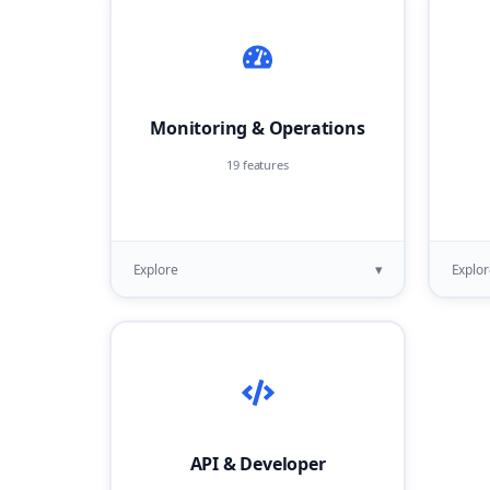
Monitoring & Operations
19 features
▾
Explore
Explor
API & Developer