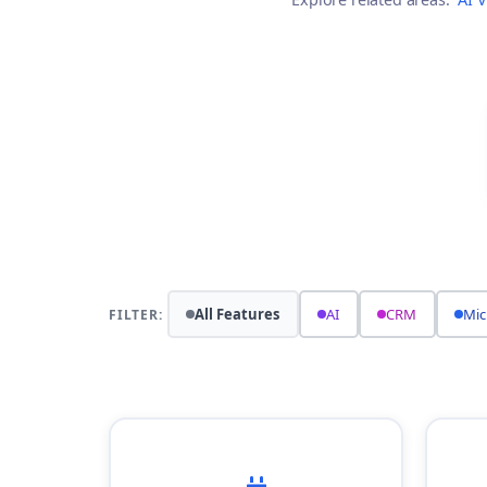
All Features
AI
CRM
Mic
FILTER: