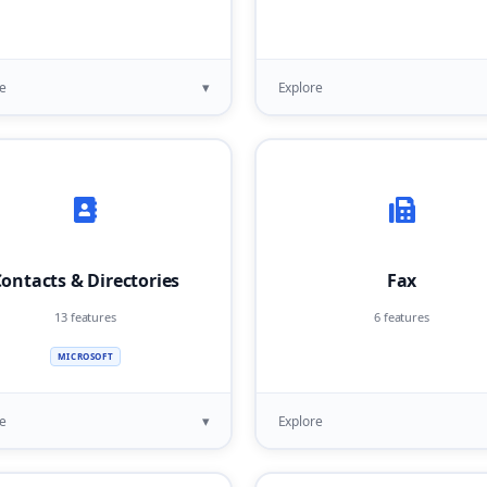
▾
e
Explore
ontacts & Directories
Fax
13 features
6 features
MICROSOFT
▾
e
Explore