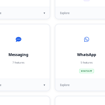
▾
e
Explore
Messaging
WhatsApp
7 features
5 features
WHATSAPP
▾
e
Explore