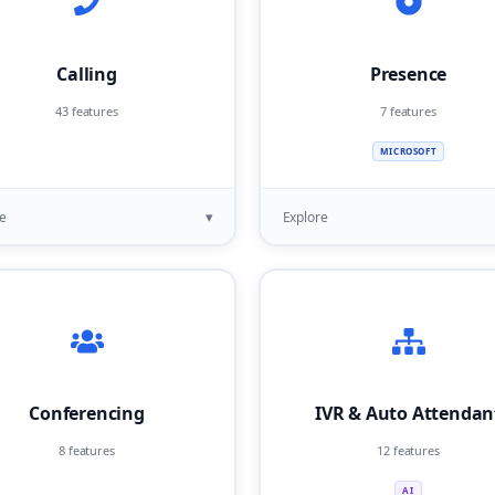
Calling
Presence
43 features
7 features
MICROSOFT
▾
e
Explore
Conferencing
IVR & Auto Attendan
8 features
12 features
AI