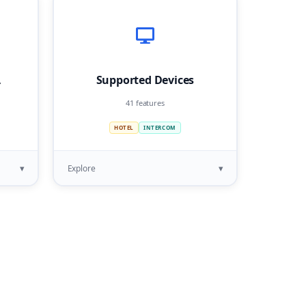
A
Supported Devices
41 features
HOTEL
INTERCOM
▾
▾
Explore