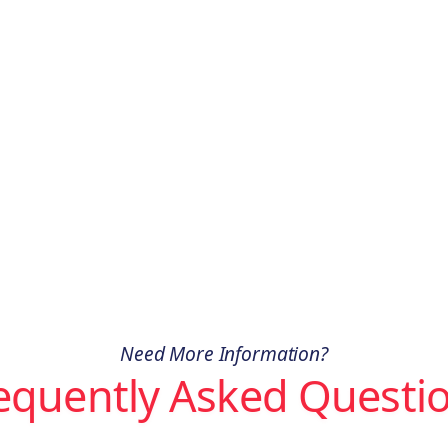
Need More Information?
equently Asked Questi