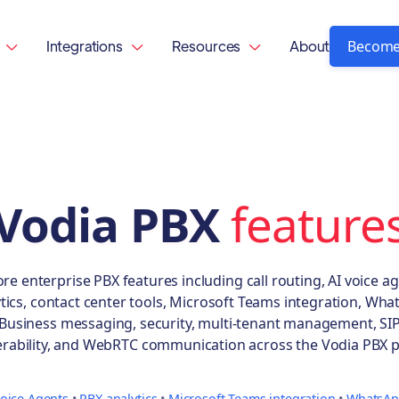
Become
Integrations
Resources
About



Vodia PBX
feature
ore enterprise PBX features including call routing, AI voice ag
tics, contact center tools, Microsoft Teams integration, Wh
Business messaging, security, multi-tenant management, SI
erability, and WebRTC communication across the Vodia PBX p
Voice Agents
•
PBX analytics
•
Microsoft Teams integration
•
WhatsAp