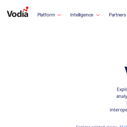
Platform
Intelligence
Partners


Expl
analy
interop
Explore related areas:
AI 