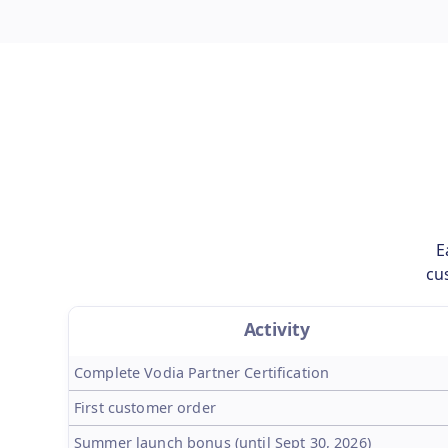
E
cu
Activity
Complete Vodia Partner Certification
First customer order
Summer launch bonus (until Sept 30, 2026)