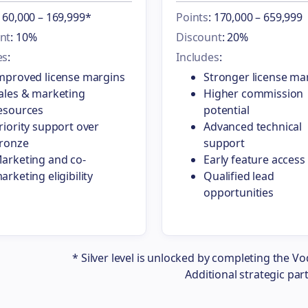
: 60,000 – 169,999*
Points
: 170,000 – 659,999
nt
: 10%
Discount
: 20%
es
:
Includes
:
mproved license margins
Stronger license ma
ales & marketing
Higher commission
esources
potential
riority support over
Advanced technical
ronze
support
arketing and co-
Early feature access
arketing eligibility
Qualified lead
opportunities
* Silver level is unlocked by completing the Vo
Additional strategic par