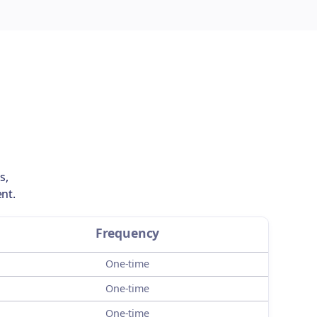
s,
nt.
Frequency
One-time
One-time
One-time