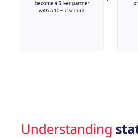
become a Silver partner
o
with a 10% discount.
Understanding
stat