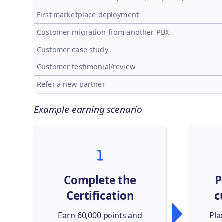
First marketplace deployment
Customer migration from another PBX
Customer case study
Customer testimonial/review
Refer a new partner
Example earning scenario
Complete the
P
Certification
c
Earn 60,000 points and
Pla