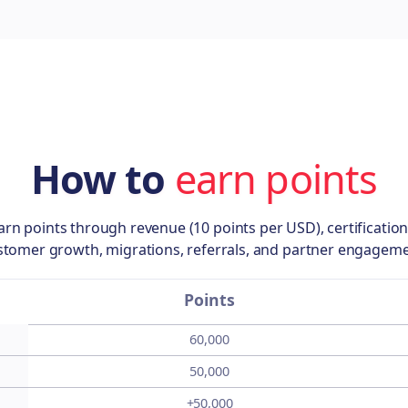
How to
earn points
arn points through revenue (10 points per USD), certification
stomer growth, migrations, referrals, and partner engageme
Points
60,000
50,000
+50,000