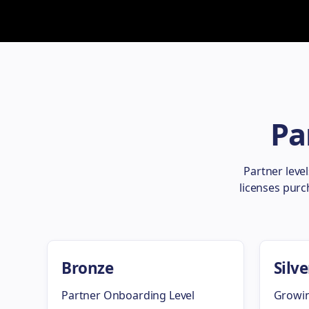
Pa
Partner leve
licenses purc
Bronze
Silve
Partner Onboarding Level
Growin