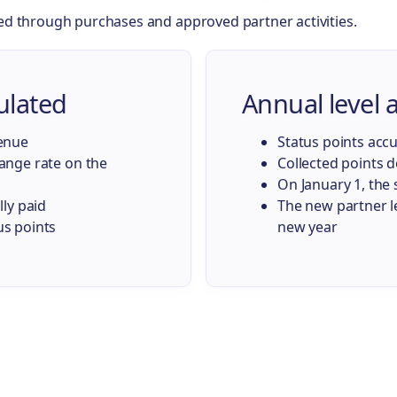
ed through purchases and approved partner activities.
ulated
Annual level
venue
Status points acc
hange rate on the
Collected points d
On January 1, the 
lly paid
The new partner le
us points
new year