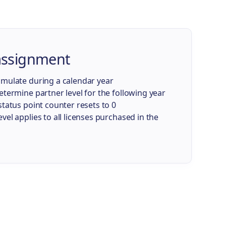
 assignment
umulate during a calendar year
etermine partner level for the following year
status point counter resets to 0
vel applies to all licenses purchased in the