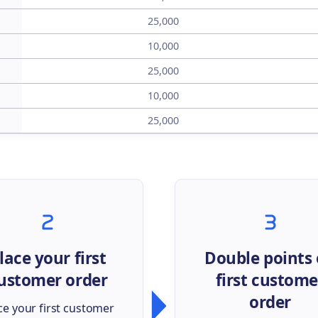
25,000
10,000
25,000
10,000
25,000
lace your first
Double points
ustomer order
first custome
order
ce your first customer