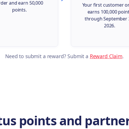
rder and earn 50,000
Your first customer o
points.
earns 100,000 poin
through September 
2026.
Need to submit a reward? Submit a
Reward Claim
.
us points and partner