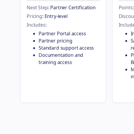
Next Step
: Partner Certification
Points
Pricing
: Entry-level
Discou
Includes
:
Includ
Partner Portal access
I
Partner pricing
S
Standard support access
r
Documentation and
P
training access
B
M
m