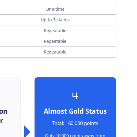
One-time
Up to 5 claims
Repeatable
Repeatable
Repeatable
 on
Almost Gold Status
r
Total: 160,000 points
Only 10,000 points away from