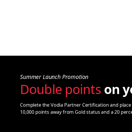
Summer Launch Promotion
Double points
on y
Complete the Vodia Partner Certification and place 
10,000 points away from Gold status and a 20 perc