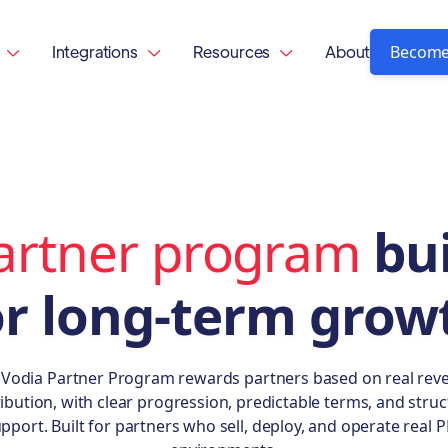
Become
Integrations
Resources
About



artner program
bui
or long-term grow
 Vodia Partner Program rewards partners based on real rev
ibution, with clear progression, predictable terms, and stru
pport. Built for partners who sell, deploy, and operate real 