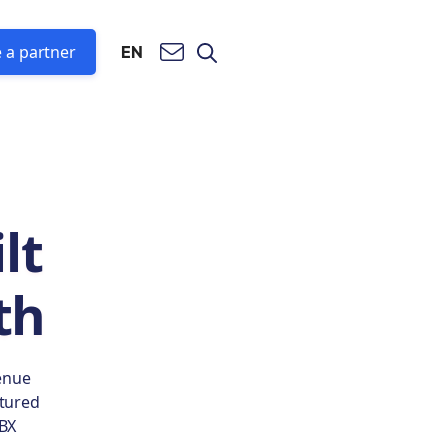
 a partner
EN
lt
th
enue
ctured
PBX