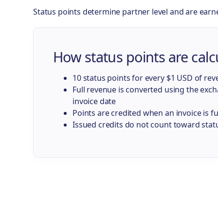
Status points determine partner level and are earn
How status points are calc
10 status points for every $1 USD of re
Full revenue is converted using the exc
invoice date
Points are credited when an invoice is fu
Issued credits do not count toward stat