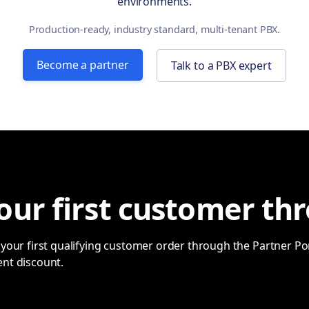
environments.
Production-ready, industry standard, multi-tenant PBX.
Become a partner
Talk to a PBX expert
our first customer thr
your first qualifying customer order through the Partner Port
ent discount.