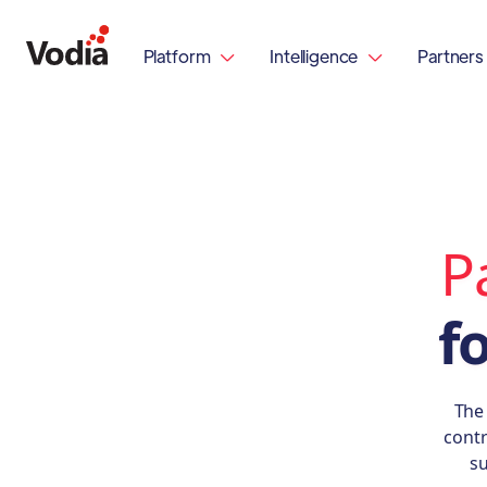
Platform
Intelligence
Partners


P
f
The
contr
su