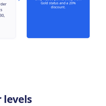
Gold status and a 20%
rder
discount.
ts
30,
 levels