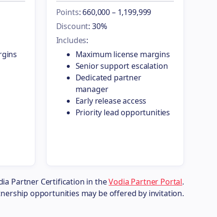
Points
: 660,000 – 1,199,999
Discount
: 30%
Includes
:
rgins
Maximum license margins
Senior support escalation
Dedicated partner
manager
Early release access
Priority lead opportunities
dia Partner Certification in the
Vodia Partner Portal
.
tnership opportunities may be offered by invitation.