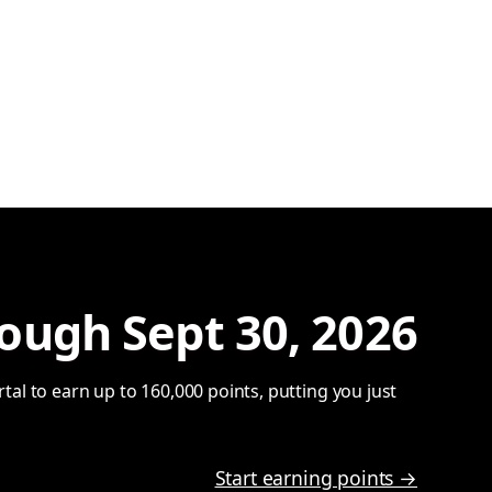
ough Sept 30, 2026
al to earn up to 160,000 points, putting you just
Start earning points →