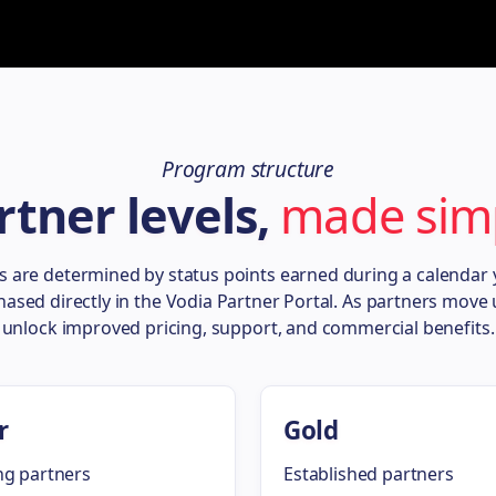
Program structure
rtner levels,
made sim
ls are determined by status points earned during a calendar
hased directly in the Vodia Partner Portal. As partners move u
unlock improved pricing, support, and commercial benefits.
r
Gold
g partners
Established partners