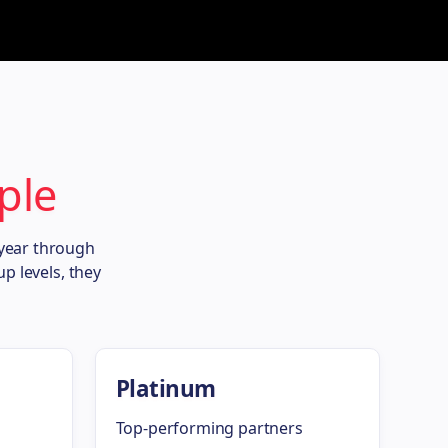
ple
 year through
p levels, they
Platinum
Top-performing partners