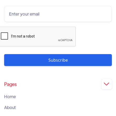
Pages

Home
About