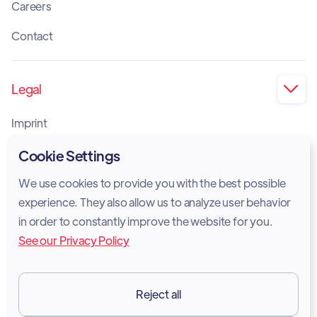
Careers
Contact
Legal

Imprint
Privacy Policy
Cookie Settings
Cookie Policy
We use cookies to provide you with the best possible
experience. They also allow us to analyze user behavior
Legal Notice
in order to constantly improve the website for you.
See our Privacy Policy
Terms of Services
GDPR
Reject all