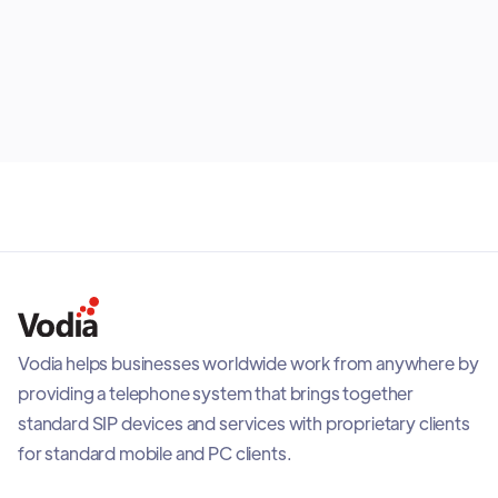
endpoint, explains which roles they suit best and
shows why most organizations benefit from building
July 30, 2026
the right mix rather than selecting one option for
everyone.
Vodia helps businesses worldwide work from anywhere by
providing a telephone system that brings together
standard SIP devices and services with proprietary clients
for standard mobile and PC clients.