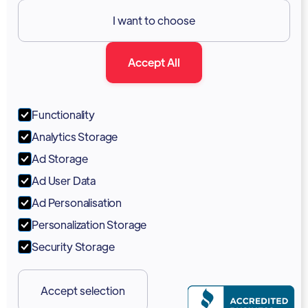
Resources

I want to choose
Documentation
Accept All
Blog
Forum
Functionality
Portal
Analytics Storage
Support
Ad Storage
Ad User Data
Marketing Kit
Ad Personalisation
Personalization Storage
Security Storage
Accept selection
Copyright 2026 © Vodia Networks Inc.