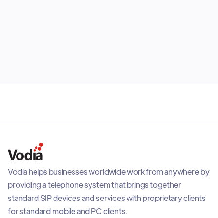
article looks at the strengths and limitations of each
endpoint, explains which roles they suit best and
shows why most organizations benefit from building
July 30, 2026
the right mix rather than selecting one option for
everyone.
Vodia helps businesses worldwide work from anywhere by
providing a telephone system that brings together
standard SIP devices and services with proprietary clients
for standard mobile and PC clients.