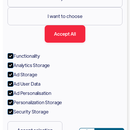
Resources

I want to choose
Documentation
Accept All
Blog
Forum
Functionality
Portal
Analytics Storage
Support
Ad Storage
Ad User Data
Marketing Kit
Ad Personalisation
Personalization Storage
Security Storage