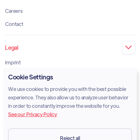
Careers
Contact
Legal

Imprint
Privacy Policy
Cookie Settings
Cookie Policy
We use cookies to provide you with the best possible
experience. They also allow us to analyze user behavior
Legal Notice
in order to constantly improve the website for you.
See our Privacy Policy
Terms of Services
GDPR
Reject all