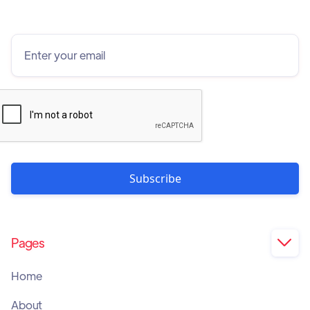
Pages

Home
About