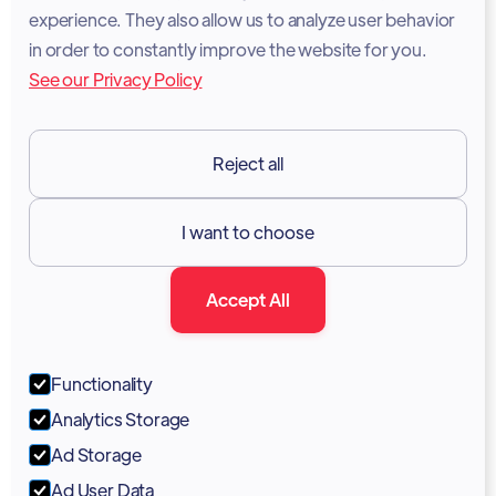
experience. They also allow us to analyze user behavior
Legal Notice
in order to constantly improve the website for you.
See our Privacy Policy
Terms of Services
GDPR
Reject all
Resources

I want to choose
Documentation
Accept All
Blog
Forum
Functionality
Portal
Analytics Storage
Support
Ad Storage
Ad User Data
Marketing Kit