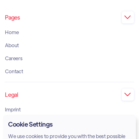
Pages

Home
About
Careers
Contact
Legal

Imprint
Privacy Policy
Cookie Settings
Cookie Policy
We use cookies to provide you with the best possible