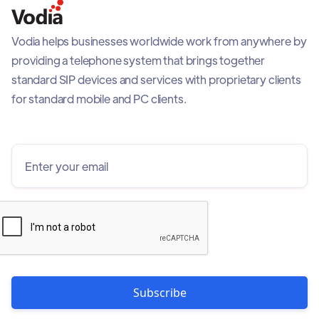
Vodia helps businesses worldwide work from anywhere by
providing a telephone system that brings together
standard SIP devices and services with proprietary clients
for standard mobile and PC clients.