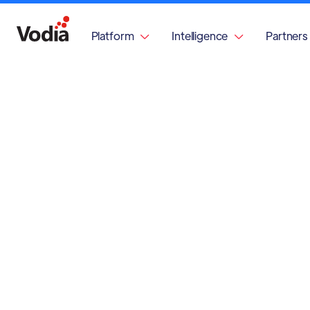
Platform
Intelligence
Partners

