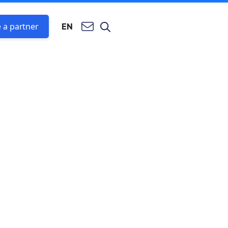
 a partner
EN