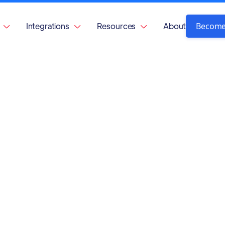
Become
Integrations
Resources
About


