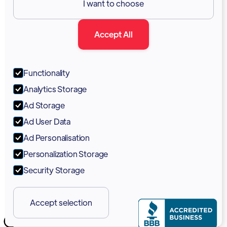
I want to choose
Documentation
Accept All
Blog
Forum
Functionality
Portal
Analytics Storage
Support
Ad Storage
Ad User Data
Marketing Kit
Ad Personalisation
Personalization Storage
Security Storage
Accept selection
Copyright 2026 © Vodia Networks Inc.