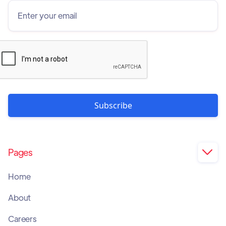
Pages

Home
About
Careers