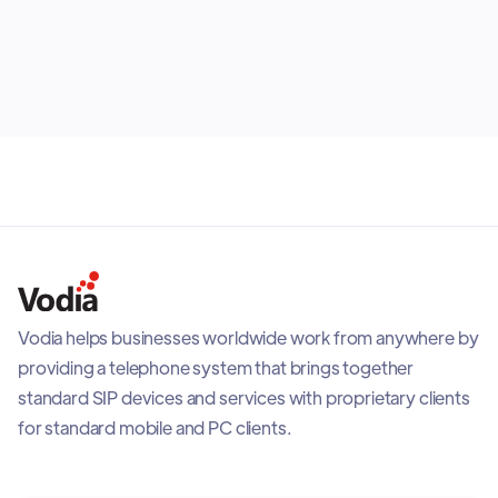
shows why most organizations benefit from building
July 30, 2026
the right mix rather than selecting one option for
everyone.
Vodia helps businesses worldwide work from anywhere by
providing a telephone system that brings together
standard SIP devices and services with proprietary clients
for standard mobile and PC clients.