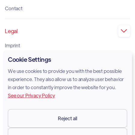
Contact
Legal

Imprint
Privacy Policy
Cookie Settings
Cookie Policy
We use cookies to provide you with the best possible
experience. They also allow us to analyze user behavior
Legal Notice
in order to constantly improve the website for you.
See our Privacy Policy
Terms of Services
GDPR
Reject all
Resources
