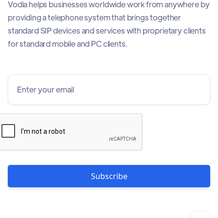
Vodia helps businesses worldwide work from anywhere by
providing a telephone system that brings together
standard SIP devices and services with proprietary clients
for standard mobile and PC clients.