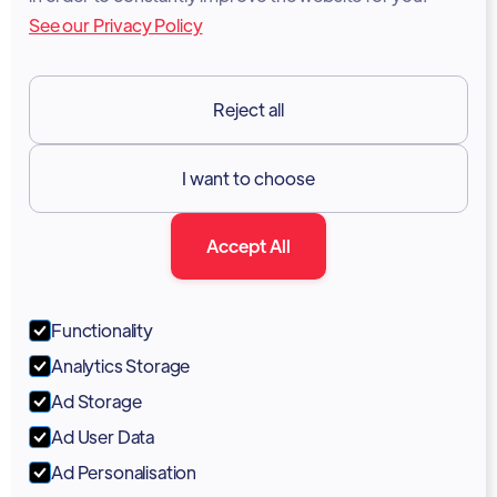
See our Privacy Policy
Terms of Services
GDPR
Reject all
Resources

I want to choose
Documentation
Accept All
Blog
Forum
Functionality
Portal
Analytics Storage
Support
Ad Storage
Ad User Data
Marketing Kit
Ad Personalisation