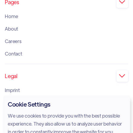
Pages

Home
About
Careers
Contact
Legal

Imprint
Privacy Policy
Cookie Settings
Cookie Policy
We use cookies to provide you with the best possible
experience. They also allow us to analyze user behavior
Legal Notice
in order to constantly improve the website for you.