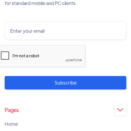
for standard mobile and PC clients.
Pages

Home