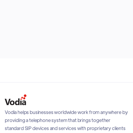
place. Users can place and receive calls, park or
transfer calls, check voicemail, and view extension
status from the app. It also adds readiness checks,
visual audio feedback, call quality visibility, and
July 28, 2026
adaptive recovery when network conditions
change, helping teams stay connected with a reliable
mobile PBX experience.
Vodia helps businesses worldwide work from anywhere by
providing a telephone system that brings together
standard SIP devices and services with proprietary clients