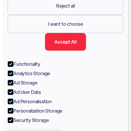
Reject all
Resources

I want to choose
Documentation
Accept All
Blog
Forum
Functionality
Portal
Analytics Storage
Support
Ad Storage
Ad User Data
Marketing Kit
Ad Personalisation
Personalization Storage
Security Storage