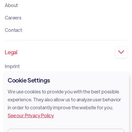
About
Careers
Contact
Legal

Imprint
Privacy Policy
Cookie Settings
Cookie Policy
We use cookies to provide you with the best possible
experience. They also allow us to analyze user behavior
Legal Notice
in order to constantly improve the website for you.
See our Privacy Policy
Terms of Services
GDPR