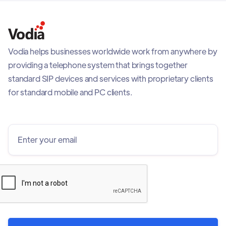
Vodia helps businesses worldwide work from anywhere by
providing a telephone system that brings together
standard SIP devices and services with proprietary clients
for standard mobile and PC clients.