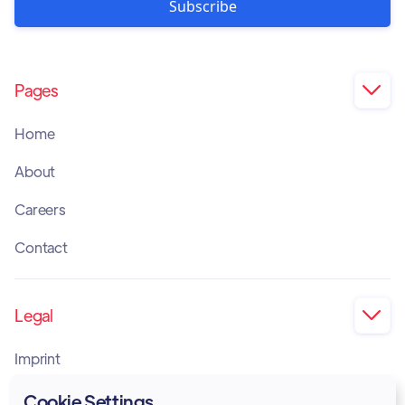
Pages

Home
About
Careers
Contact
Legal

Imprint
Privacy Policy
Cookie Settings