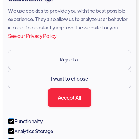
Cookie Policy
We use cookies to provide you with the best possible
experience. They also allow us to analyze user behavior
Legal Notice
in order to constantly improve the website for you.
See our Privacy Policy
Terms of Services
GDPR
Reject all
Resources

I want to choose
Documentation
Accept All
Blog
Forum
Functionality
Portal
Analytics Storage