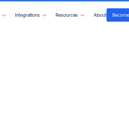
Become
Integrations
Resources
About


