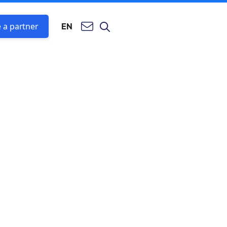
 a partner
EN