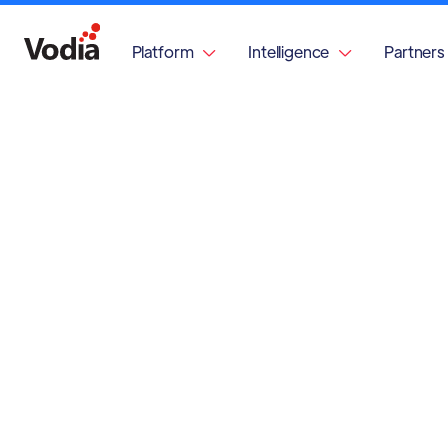
Platform
Intelligence
Partners

