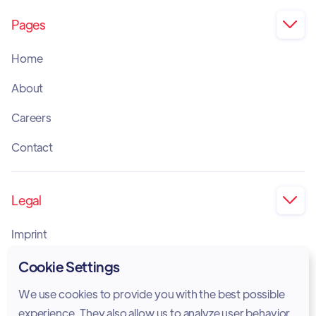
Pages

Home
About
Careers
Contact
Legal

Imprint
Privacy Policy
Cookie Settings
Cookie Policy
We use cookies to provide you with the best possible
experience. They also allow us to analyze user behavior