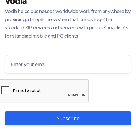
Vodia helps businesses worldwide work from anywhere by
providing a telephone system that brings together
standard SIP devices and services with proprietary clients
for standard mobile and PC clients.