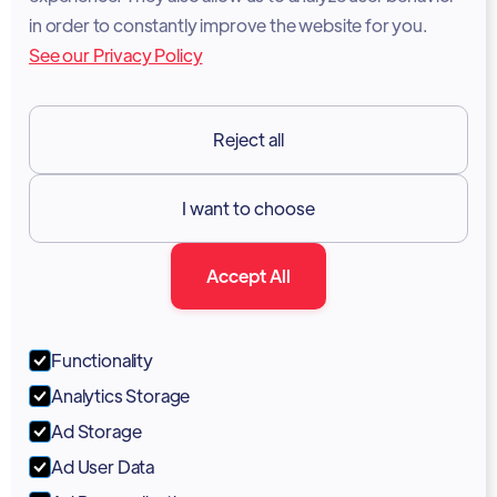
Legal Notice
in order to constantly improve the website for you.
See our Privacy Policy
Terms of Services
GDPR
Reject all
Resources

I want to choose
Documentation
Accept All
Blog
Forum
Functionality
Portal
Analytics Storage
Support
Ad Storage
Ad User Data
Marketing Kit