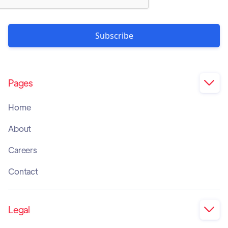
Pages

Home
About
Careers
Contact
Legal
