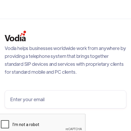
Vodia helps businesses worldwide work from anywhere by
providing a telephone system that brings together
standard SIP devices and services with proprietary clients
for standard mobile and PC clients.