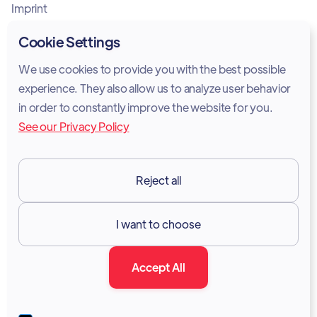
Imprint
Privacy Policy
Cookie Settings
Cookie Policy
We use cookies to provide you with the best possible
experience. They also allow us to analyze user behavior
Legal Notice
in order to constantly improve the website for you.
See our Privacy Policy
Terms of Services
GDPR
Reject all
Resources

I want to choose
Documentation
Accept All
Blog
Forum