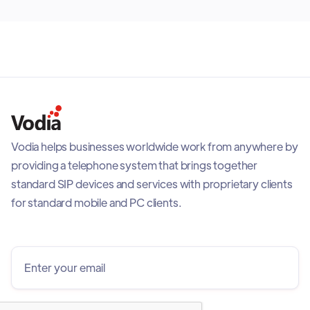
Vodia helps businesses worldwide work from anywhere by
providing a telephone system that brings together
standard SIP devices and services with proprietary clients
for standard mobile and PC clients.