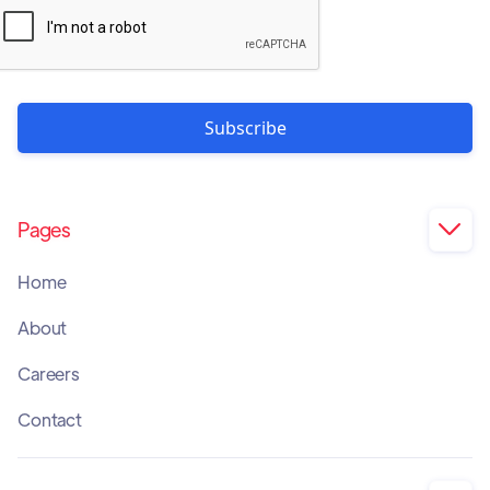
Pages

Home
About
Careers
Contact