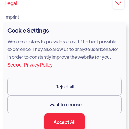
Legal

Imprint
Privacy Policy
Cookie Settings
Cookie Policy
We use cookies to provide you with the best possible
experience. They also allow us to analyze user behavior
Legal Notice
in order to constantly improve the website for you.
See our Privacy Policy
Terms of Services
GDPR
Reject all
Resources

I want to choose
Documentation
Accept All
Blog