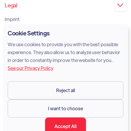
Legal

Imprint
Privacy Policy
Cookie Settings
Cookie Policy
We use cookies to provide you with the best possible
experience. They also allow us to analyze user behavior
Legal Notice
in order to constantly improve the website for you.
See our Privacy Policy
Terms of Services
GDPR
Reject all
Resources

I want to choose
Documentation
Accept All
Blog