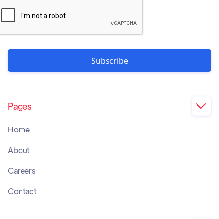
Pages

Home
About
Careers
Contact