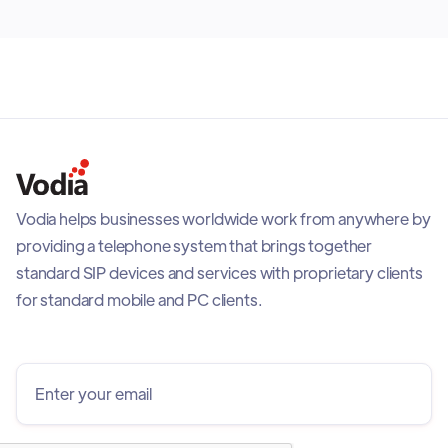
Vodia helps businesses worldwide work from anywhere by
providing a telephone system that brings together
standard SIP devices and services with proprietary clients
for standard mobile and PC clients.