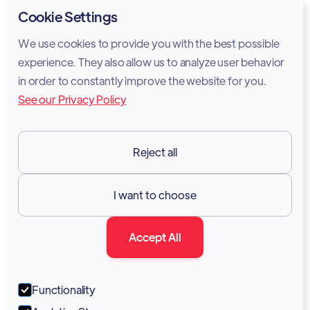
Privacy Policy
Cookie Settings
Cookie Policy
We use cookies to provide you with the best possible
experience. They also allow us to analyze user behavior
Legal Notice
in order to constantly improve the website for you.
See our Privacy Policy
Terms of Services
GDPR
Reject all
Resources

I want to choose
Documentation
Accept All
Blog
Forum
Functionality
Portal