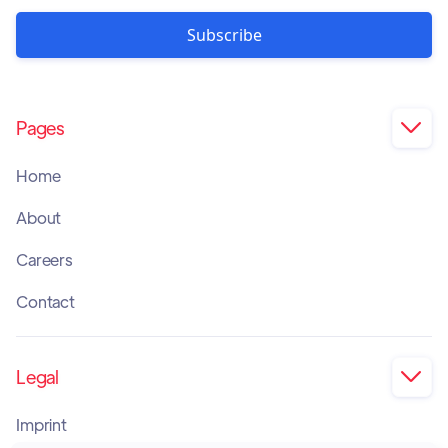
Pages

Home
About
Careers
Contact
Legal

Imprint