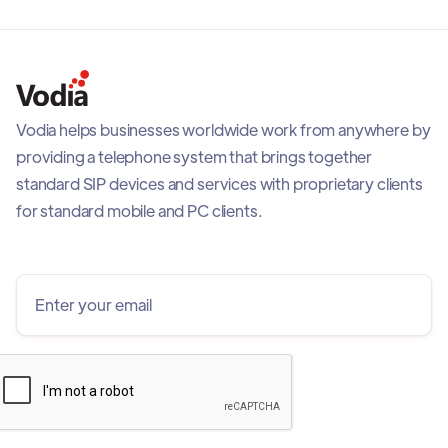
Vodia helps businesses worldwide work from anywhere by
providing a telephone system that brings together
standard SIP devices and services with proprietary clients
for standard mobile and PC clients.