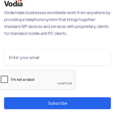
Vodia helps businesses worldwide work from anywhere by
providing a telephone system that brings together
standard SIP devices and services with proprietary clients
for standard mobile and PC clients.