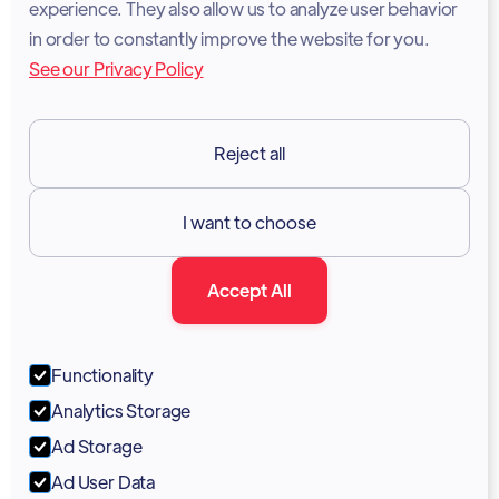
experience. They also allow us to analyze user behavior
Legal Notice
in order to constantly improve the website for you.
See our Privacy Policy
Terms of Services
GDPR
Reject all
Resources

I want to choose
Documentation
Accept All
Blog
Forum
Functionality
Portal
Analytics Storage
Support
Ad Storage
Ad User Data
Marketing Kit