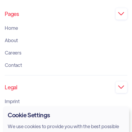
Pages

Home
About
Careers
Contact
Legal

Imprint
Privacy Policy
Cookie Settings
Cookie Policy
We use cookies to provide you with the best possible