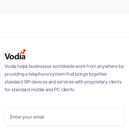
Vodia helps businesses worldwide work from anywhere by
providing a telephone system that brings together
standard SIP devices and services with proprietary clients
for standard mobile and PC clients.