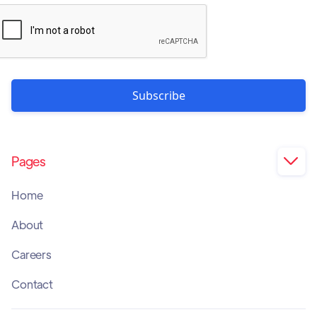
Pages

Home
About
Careers
Contact