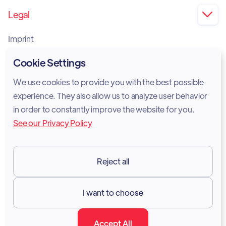
Legal

Imprint
Privacy Policy
Cookie Settings
Cookie Policy
We use cookies to provide you with the best possible
experience. They also allow us to analyze user behavior
Legal Notice
in order to constantly improve the website for you.
See our Privacy Policy
Terms of Services
GDPR
Reject all
Resources

I want to choose
Documentation
Accept All