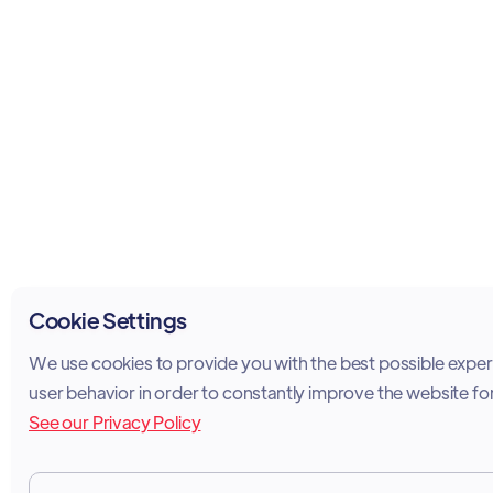
Cookie Settings
We use cookies to provide you with the best possible experi
user behavior in order to constantly improve the website fo
See our Privacy Policy