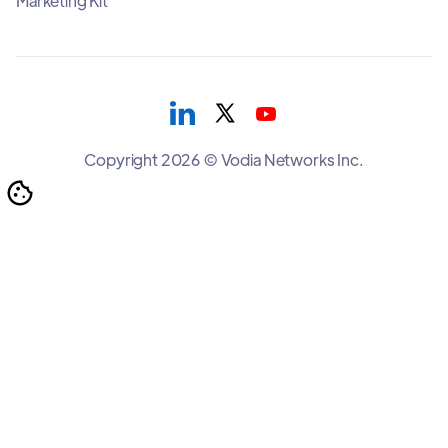
Marketing Kit
Copyright 2026 © Vodia Networks Inc.