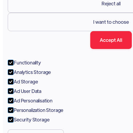
Reject all
I want to choose
Accept All
Functionality
Analytics Storage
Ad Storage
Ad User Data
Ad Personalisation
Personalization Storage
Security Storage