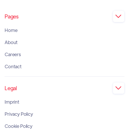
Pages

Home
About
Careers
Contact
Legal

Imprint
Privacy Policy
Cookie Policy