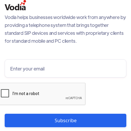
Vodia helps businesses worldwide work from anywhere by
providing a telephone system that brings together
standard SIP devices and services with proprietary clients
for standard mobile and PC clients.