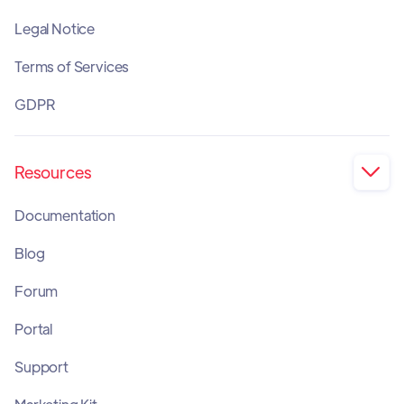
Legal Notice
Terms of Services
GDPR
Resources

Documentation
Blog
Forum
Portal
Support