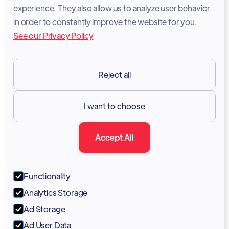
experience. They also allow us to analyze user behavior
Legal Notice
in order to constantly improve the website for you.
See our Privacy Policy
Terms of Services
GDPR
Reject all
Resources

I want to choose
Documentation
Accept All
Blog
Forum
Functionality
Portal
Analytics Storage
Support
Ad Storage
Ad User Data
Marketing Kit