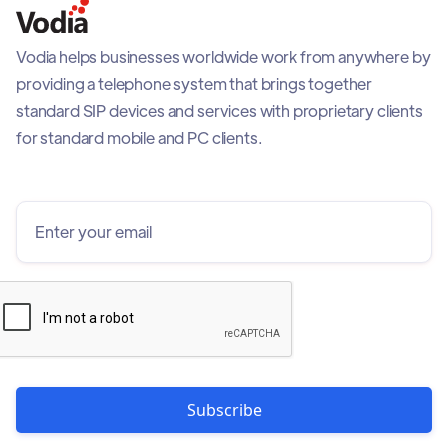
Vodia helps businesses worldwide work from anywhere by
providing a telephone system that brings together
standard SIP devices and services with proprietary clients
for standard mobile and PC clients.