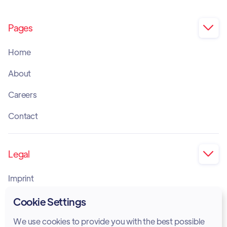
Pages

Home
About
Careers
Contact
Legal

Imprint
Privacy Policy
Cookie Settings
Cookie Policy
We use cookies to provide you with the best possible