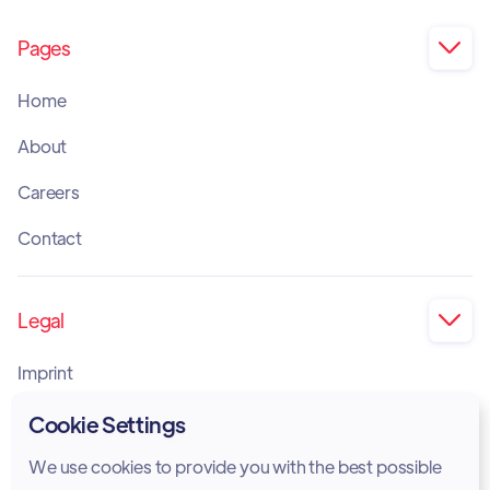
Pages

Home
About
Careers
Contact
Legal

Imprint
Privacy Policy
Cookie Settings
Cookie Policy
We use cookies to provide you with the best possible