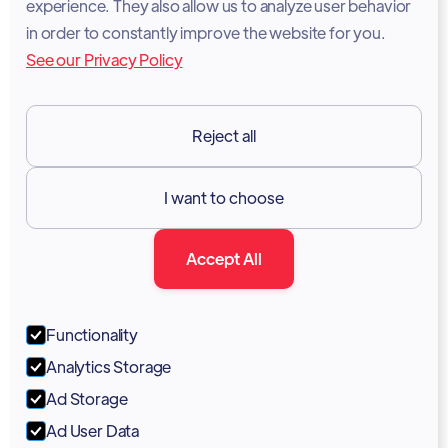
experience. They also allow us to analyze user behavior
Legal Notice
in order to constantly improve the website for you.
See our Privacy Policy
Terms of Services
GDPR
Reject all
Resources

I want to choose
Documentation
Accept All
Blog
Forum
Functionality
Portal
Analytics Storage
Support
Ad Storage
Ad User Data
Marketing Kit