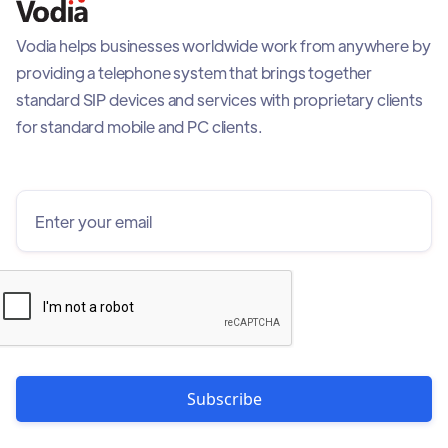
Vodia helps businesses worldwide work from anywhere by
providing a telephone system that brings together
standard SIP devices and services with proprietary clients
for standard mobile and PC clients.