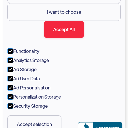
Resources

I want to choose
Documentation
Accept All
Blog
Forum
Functionality
Portal
Analytics Storage
Support
Ad Storage
Ad User Data
Marketing Kit
Ad Personalisation
Personalization Storage
Security Storage
Accept selection
Copyright 2026 © Vodia Networks Inc.