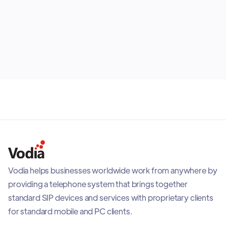
status from the app. It also adds readiness checks,
visual audio feedback, call quality visibility, and
July 28, 2026
adaptive recovery when network conditions
change, helping teams stay connected with a reliable
mobile PBX experience.
Vodia helps businesses worldwide work from anywhere by
providing a telephone system that brings together
standard SIP devices and services with proprietary clients
for standard mobile and PC clients.