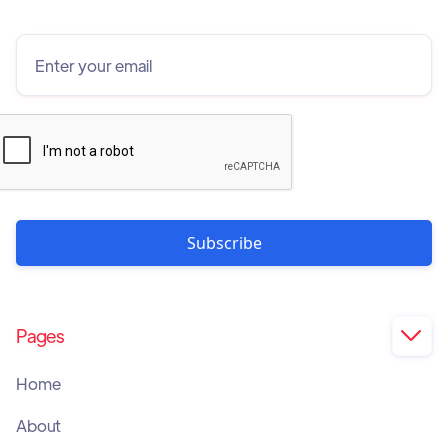
Pages

Home
About