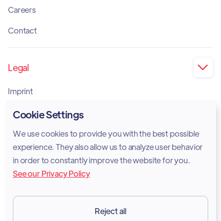
Careers
Contact
Legal

Imprint
Privacy Policy
Cookie Settings
Cookie Policy
We use cookies to provide you with the best possible
experience. They also allow us to analyze user behavior
Legal Notice
in order to constantly improve the website for you.
See our Privacy Policy
Terms of Services
GDPR
Reject all