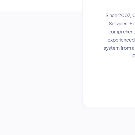
Since 2007, Q
Services. Fo
comprehensiv
experienced,
system from an
P