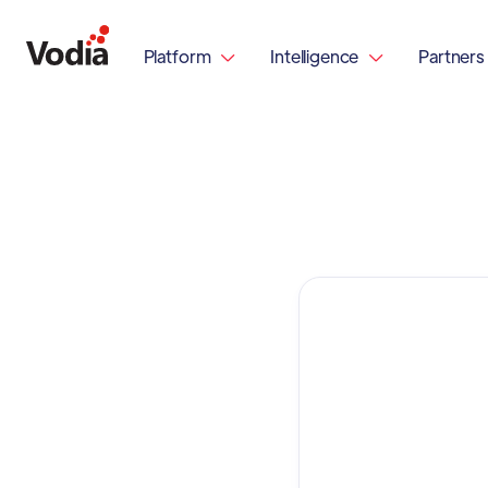
Platform
Intelligence
Partners

