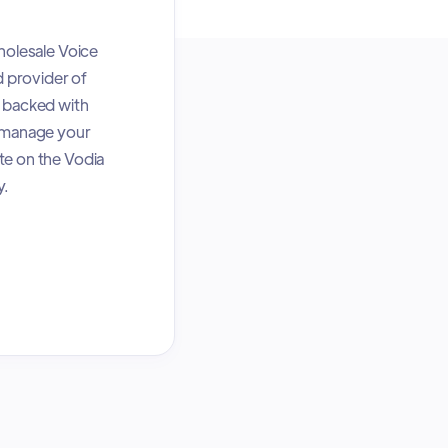
holesale Voice
d provider of
e backed with
n manage your
te on the Vodia
y.