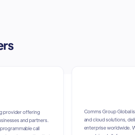
ers
Comms Group Global is 
g provider offering
and cloud solutions, deli
usinesses and partners.
enterprise worldwide. W
 programmable call