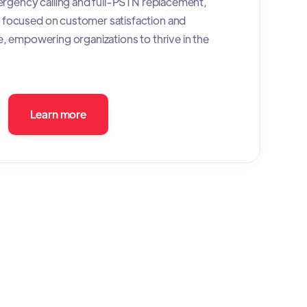
mergency calling and full-PSTN replacement,
focused on customer satisfaction and
e, empowering organizations to thrive in the
Learn more