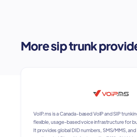
More sip trunk provid
VoIP.ms is a Canada-based VoIP and SIP trunkin
flexible, usage-based voice infrastructure for b
It provides global DID numbers, SMS/MMS, and