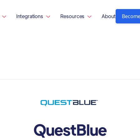
Become
Integrations
Resources
About



QuestBlue