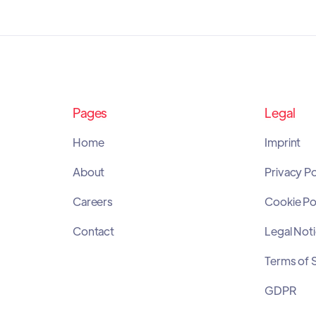
Pages
Legal
Home
Imprint
About
Privacy Po
Careers
Cookie Po
Contact
Legal Not
Terms of 
GDPR