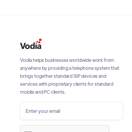
Vodia helps businesses worldwide work from
anywhere by providing a telephone system that
brings together standard SIP devices and
services with proprietary clients for standard
mobile and PC clients.