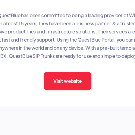
uestBlue has been committed to being a leading provider of W
r almost 15 years, they have been a business partner & a truste
e product lines and infrastructure solutions. Their services ar
 fast and friendly support. Using the QuestBlue Portal, you ca
ywhere in the world and on any device. With a pre-built templa
BX, QuestBlue SIP Trunks are ready for use and simple to deplo
Visit website