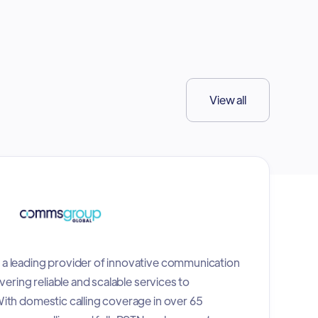
View all
a leading provider of innovative communication
vering reliable and scalable services to
ith domestic calling coverage in over 65