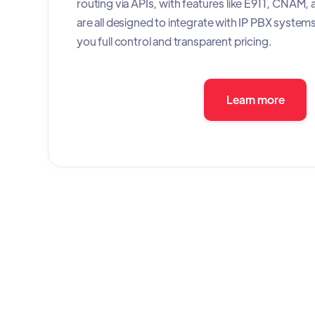
routing via APIs, with features like E911, CNAM,
are all designed to integrate with IP PBX systems 
you full control and transparent pricing.
Learn more