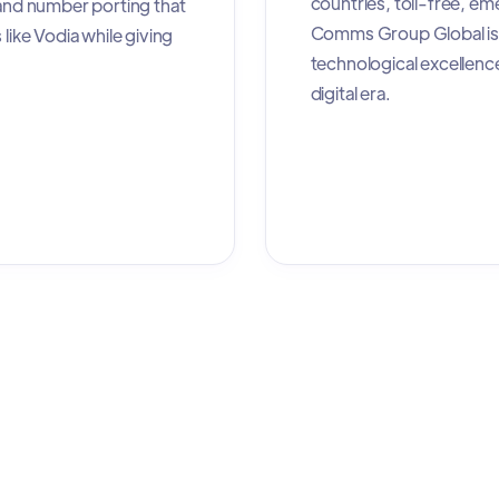
countries, toll-free, e
 and number porting that
Comms Group Global is 
like Vodia while giving
technological excellenc
digital era.