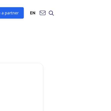
 a partner
EN