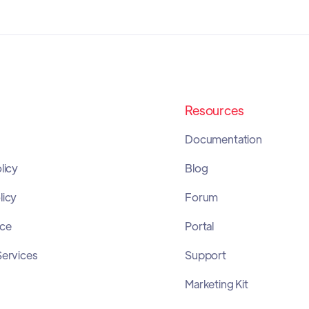
Resources
Documentation
licy
Blog
licy
Forum
ice
Portal
Services
Support
Marketing Kit