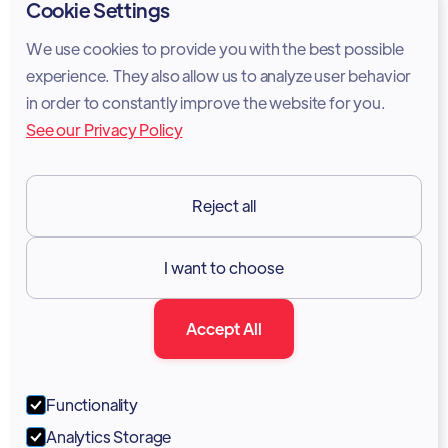
Privacy Policy
Cookie Settings
Cookie Policy
We use cookies to provide you with the best possible
experience. They also allow us to analyze user behavior
Legal Notice
in order to constantly improve the website for you.
See our Privacy Policy
Terms of Services
GDPR
Reject all
Resources

I want to choose
Documentation
Accept All
Blog
Forum
Functionality
Portal
Analytics Storage