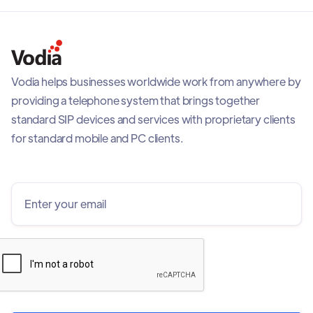
Vodia helps businesses worldwide work from anywhere by
providing a telephone system that brings together
standard SIP devices and services with proprietary clients
for standard mobile and PC clients.