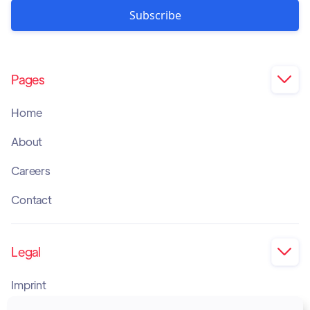
Pages

Home
About
Careers
Contact
Legal

Imprint