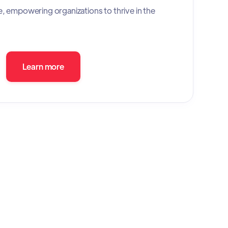
e, empowering organizations to thrive in the
Learn more