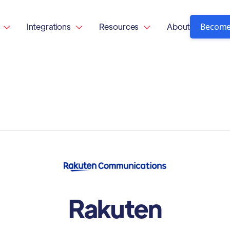
Become
Integrations
Resources
About



Rakuten