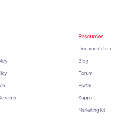
Resources
Documentation
licy
Blog
licy
Forum
ice
Portal
Services
Support
Marketing Kit