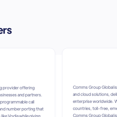
ers
Comms Group Global is 
g provider offering
and cloud solutions, deli
usinesses and partners.
enterprise worldwide. W
 programmable call
countries, toll-free, e
 and number porting that
Comms Group Global is 
like Vodia while giving