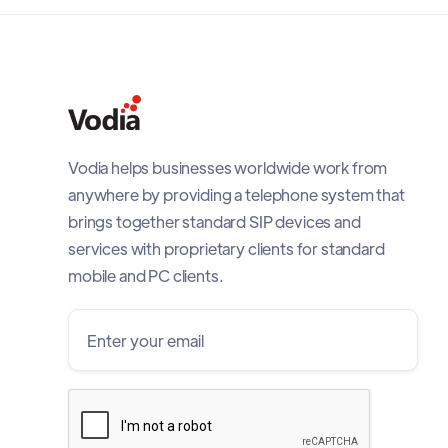
Vodia helps businesses worldwide work from
anywhere by providing a telephone system that
brings together standard SIP devices and
services with proprietary clients for standard
mobile and PC clients.