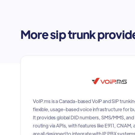
More sip trunk provid
VoIP.ms is a Canada-based VoIP and SIP trunkin
flexible, usage-based voice infrastructure for b
It provides global DID numbers, SMS/MMS, and
routing via APIs, with features like E911, CNAM,
are all designed to integrate with IP PBX systems 