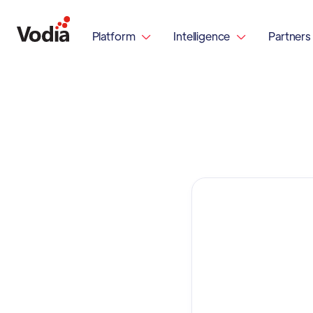
Platform
Intelligence
Partners

