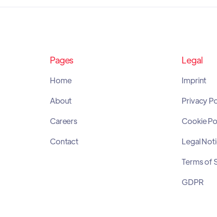
Pages
Legal
Home
Imprint
About
Privacy Po
Careers
Cookie Po
Contact
Legal Not
Terms of 
GDPR