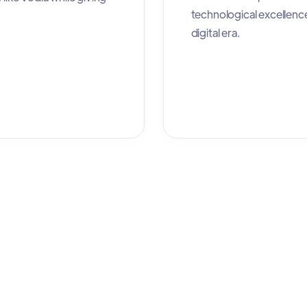
technological excellenc
digital era.