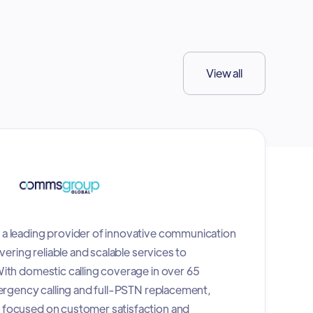
View all
a leading provider of innovative communication
vering reliable and scalable services to
ith domestic calling coverage in over 65
mergency calling and full-PSTN replacement,
focused on customer satisfaction and