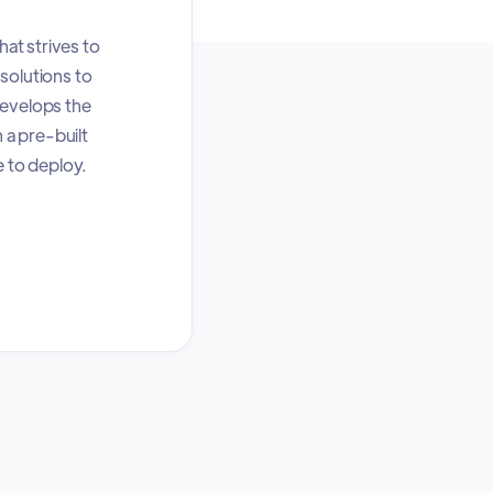
at strives to
solutions to
develops the
 a pre-built
e to deploy.