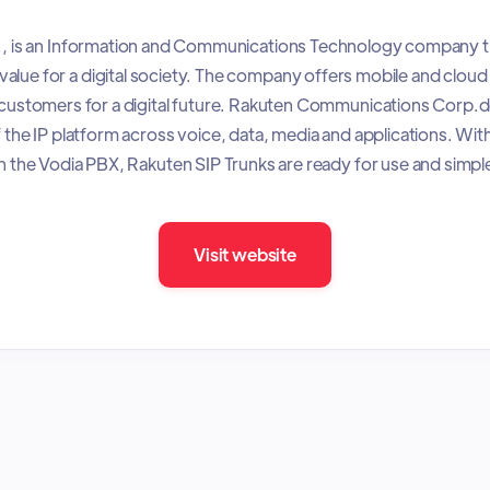
., is an Information and Communications Technology company th
value for a digital society. The company offers mobile and cloud 
s customers for a digital future. Rakuten Communications Corp.
f the IP platform across voice, data, media and applications. With
 the Vodia PBX, Rakuten SIP Trunks are ready for use and simpl
Visit website