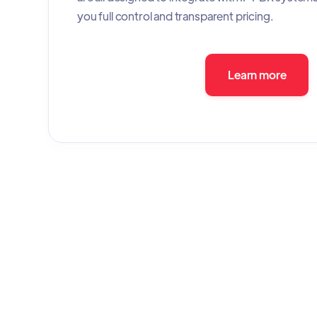
you full control and transparent pricing.
Learn more