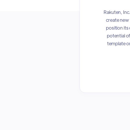
Rakuten, Inc
create new 
position it
potential o
template on