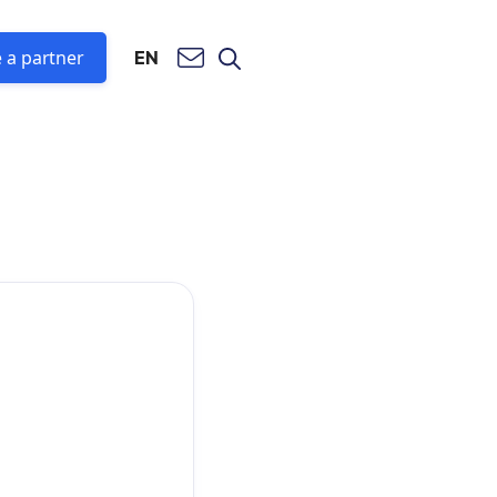
 a partner
EN