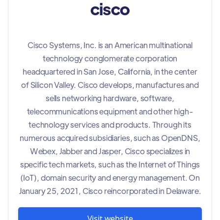
cisco
Cisco Systems, Inc. is an American multinational
technology conglomerate corporation
headquartered in San Jose, California, in the center
of Silicon Valley. Cisco develops, manufactures and
sells networking hardware, software,
telecommunications equipment and other high-
technology services and products. Through its
numerous acquired subsidiaries, such as OpenDNS,
Webex, Jabber and Jasper, Cisco specializes in
specific tech markets, such as the Internet of Things
(IoT), domain security and energy management. On
January 25, 2021, Cisco reincorporated in Delaware.
Visit website