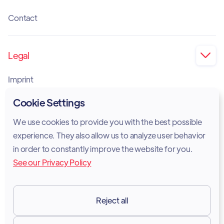
Contact
Legal

Imprint
Privacy Policy
Cookie Settings
Cookie Policy
We use cookies to provide you with the best possible
experience. They also allow us to analyze user behavior
Legal Notice
in order to constantly improve the website for you.
See our Privacy Policy
Terms of Services
GDPR
Reject all
Resources
