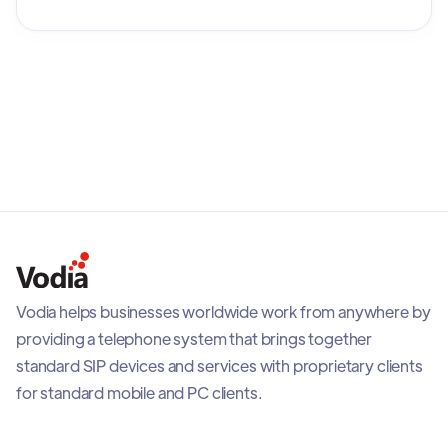
Stock Exchange as Plantronics, Inc.
Vodia helps businesses worldwide work from anywhere by
providing a telephone system that brings together
standard SIP devices and services with proprietary clients
for standard mobile and PC clients.