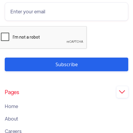
Pages

Home
About
Careers