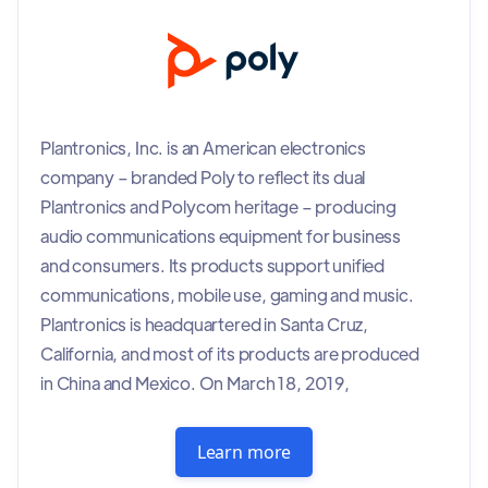
Plantronics, Inc. is an American electronics
company – branded Poly to reflect its dual
Plantronics and Polycom heritage – producing
audio communications equipment for business
and consumers. Its products support unified
communications, mobile use, gaming and music.
Plantronics is headquartered in Santa Cruz,
California, and most of its products are produced
in China and Mexico. On March 18, 2019,
Plantronics announced that it would change its
name to Poly following its acquisition of Polycom,
Learn more
although it continues to trade on the New York