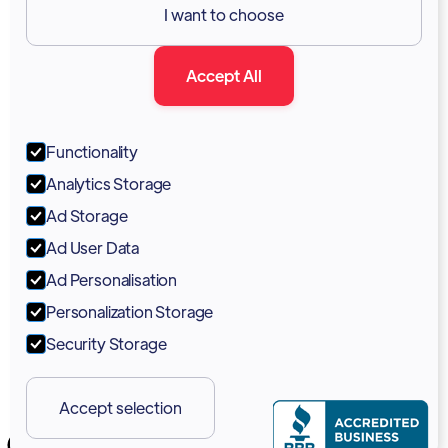
I want to choose
Documentation
Accept All
Blog
Forum
Functionality
Portal
Analytics Storage
Support
Ad Storage
Ad User Data
Marketing Kit
Ad Personalisation
Personalization Storage
Security Storage
Accept selection
Copyright 2026 © Vodia Networks Inc.