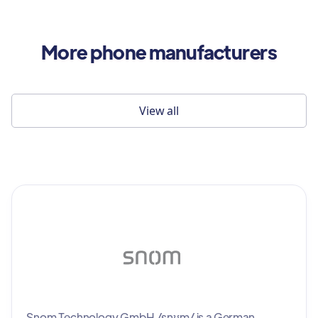
More phone manufacturers
View all
Snom Technology GmbH /snʊm/ is a German