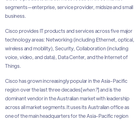
segments—enterprise, service provider, midsize and small
business.
Cisco provides IT products and services across five major
technology areas: Networking (including Ethernet, optical,
wireless and mobility), Security, Collaboration (including
voice, video, and data), Data Center, and the Internet of
Things.
Cisco has grown increasingly popular in the Asia-Pacific
region over the last three decades[
when?
] and is the
dominant vendor in the Australian market with leadership
across all market segments.
It uses its Australian office as
one of the main headquarters for the Asia-Pacific region