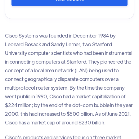
Cisco Systems was founded in December 1984 by
Leonard Bosack and Sandy Lerner, two Stanford
University computer scientists who had been instrumental
in connecting computers at Stanford. They pioneered the
concept of a local area network (LAN) being used to
connect geographically disparate computers over a
multiprotocol router system. By the time the company
went public in 1990, Cisco had a market capitalization of
$224 million; by the end of the dot-com bubble in the year
2000, this had increased to $500 billion. As of June 2021,
Cisco has a market cap of around $230 billion.
Cisco's products and services focus on three market