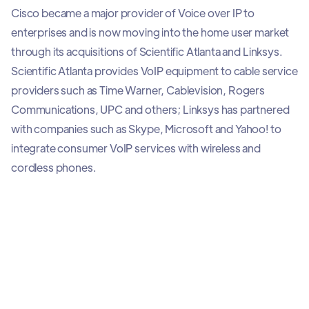
Cisco became a major provider of Voice over IP to
enterprises and is now moving into the home user market
through its acquisitions of Scientific Atlanta and Linksys.
Scientific Atlanta provides VoIP equipment to cable service
providers such as Time Warner, Cablevision, Rogers
Communications, UPC and others; Linksys has partnered
with companies such as Skype, Microsoft and Yahoo! to
integrate consumer VoIP services with wireless and
cordless phones.