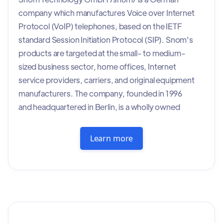
company which manufactures Voice over Internet
Protocol (VoIP) telephones, based on the IETF
standard Session Initiation Protocol (SIP). Snom's
products are targeted at the small- to medium-
sized business sector, home offices, Internet
service providers, carriers, and original equipment
manufacturers. The company, founded in 1996
and headquartered in Berlin, is a wholly owned
subsidiary of VTech Holdings Limited, since 2016.
Snom was founded in 1996 in Berlin, Germany, by
Learn more
Christian Stredicke and Nicolas-Peter Pohland,
former computer scientists at the Technical
University of Berlin.[1] In 1999, the company
began producing VoIP telephones with the
introduction of the snom 100 model.