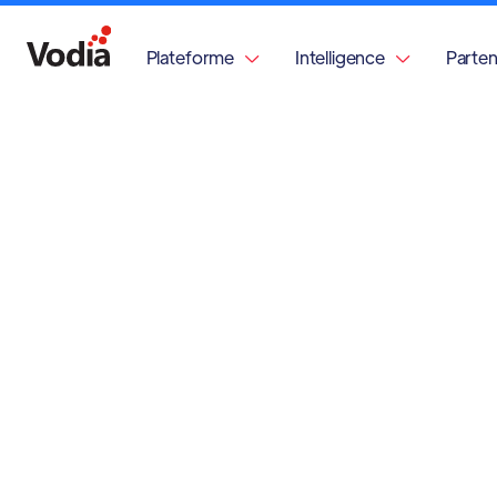
Plateforme
Intelligence
Parten

